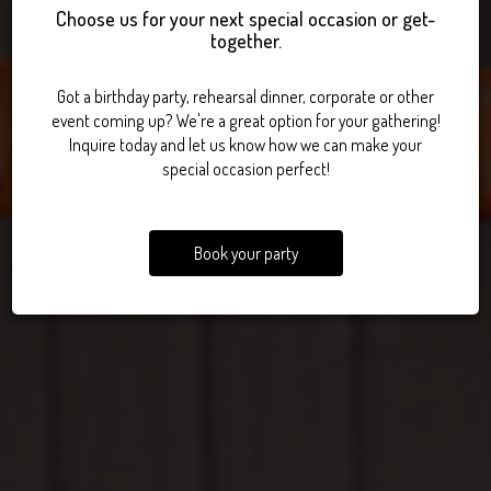
Choose us for your next special occasion or get-
together.
INDOOR VOLLEYBALL.
POOL AND DARTS.
BEST BURGERS.
Got a birthday party, rehearsal dinner, corporate or other
event coming up? We're a great option for your gathering!
Inquire today and let us know how we can make your
special occasion perfect!
Book your party