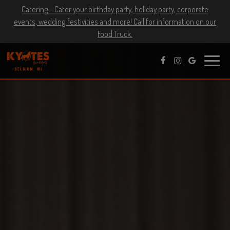
Catering - Cater your birthday party, holiday party, corporate
events, wedding festivities and more! Call for information on our
Food Truck.
Toggle
naviga