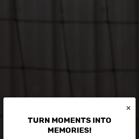
×
TURN MOMENTS INTO
MEMORIES!