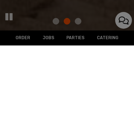
ORDER
JOBS
PARTIES
CATERING
129 Spring Street, Belgium, WI 53004